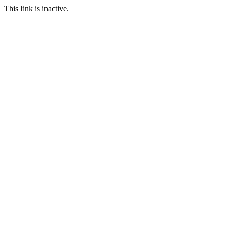
This link is inactive.