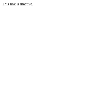
This link is inactive.