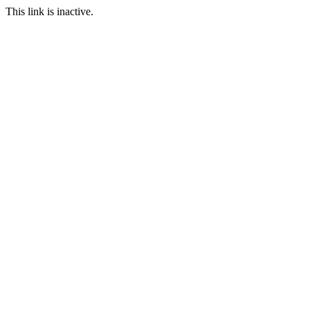
This link is inactive.