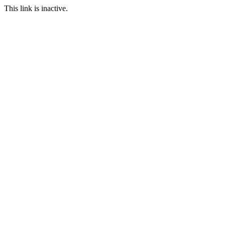
This link is inactive.