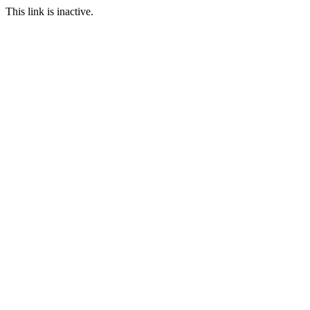
This link is inactive.