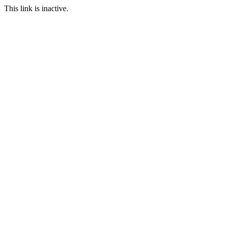
This link is inactive.