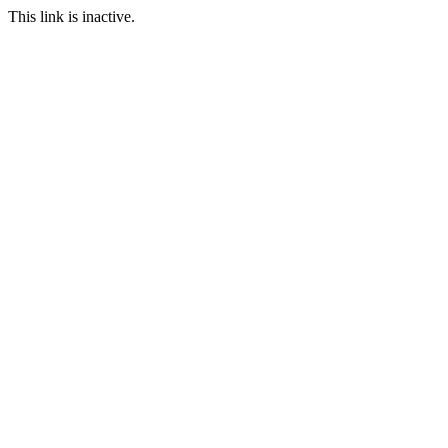
This link is inactive.