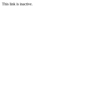
This link is inactive.