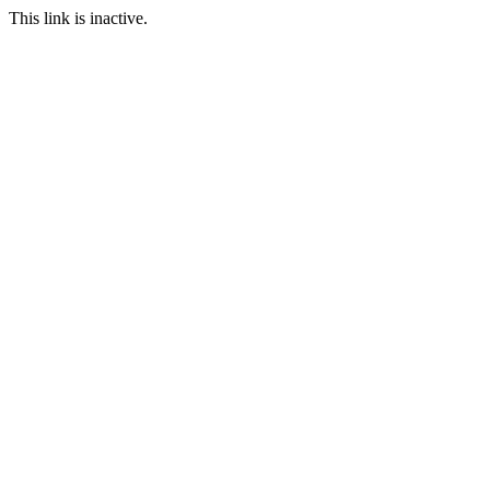
This link is inactive.