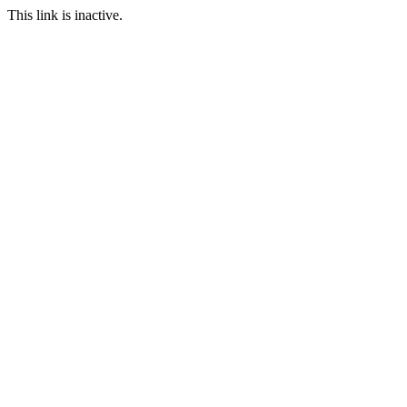
This link is inactive.