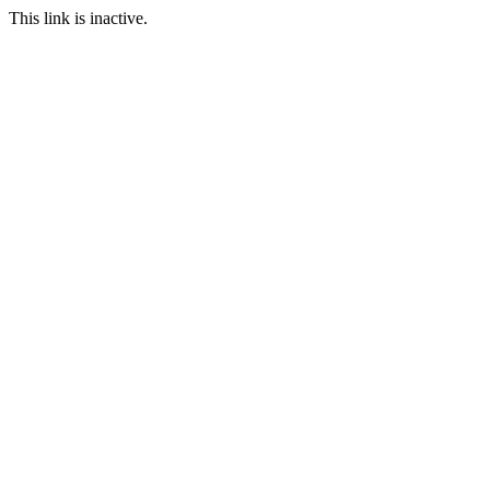
This link is inactive.