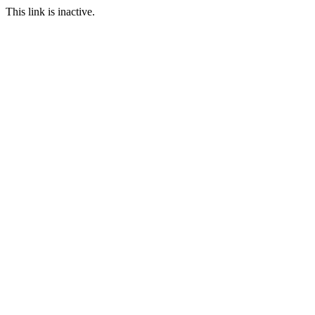
This link is inactive.