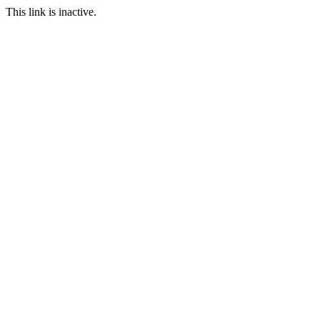
This link is inactive.