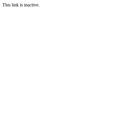
This link is inactive.