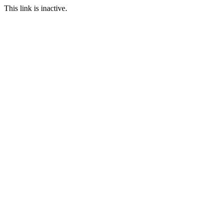
This link is inactive.