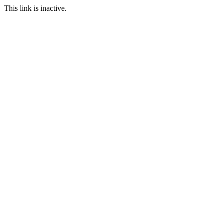
This link is inactive.