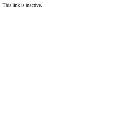
This link is inactive.