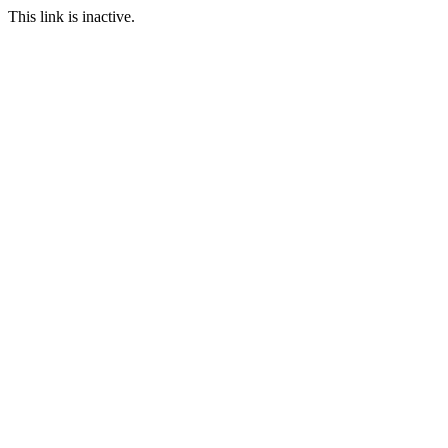
This link is inactive.