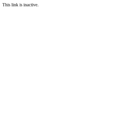
This link is inactive.