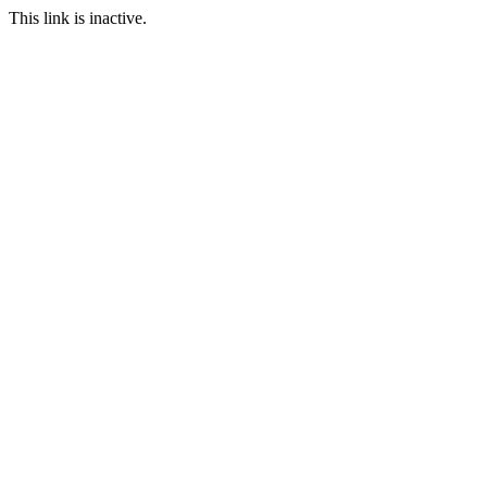
This link is inactive.