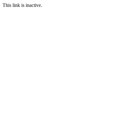
This link is inactive.