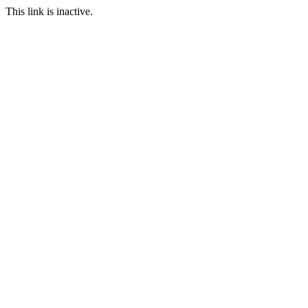
This link is inactive.