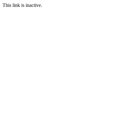
This link is inactive.