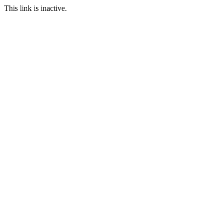
This link is inactive.