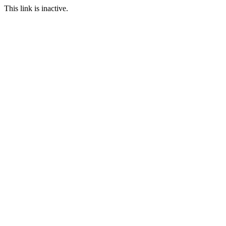
This link is inactive.