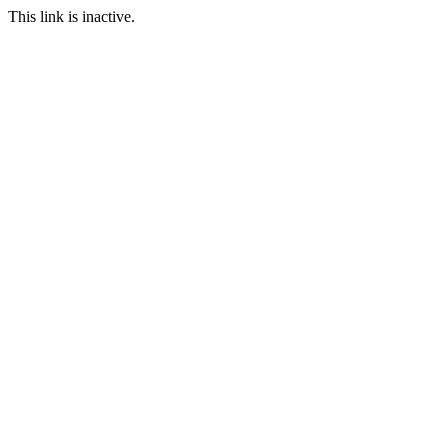
This link is inactive.