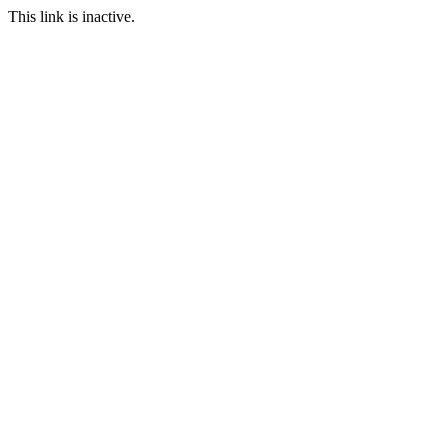
This link is inactive.