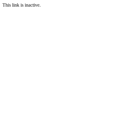
This link is inactive.