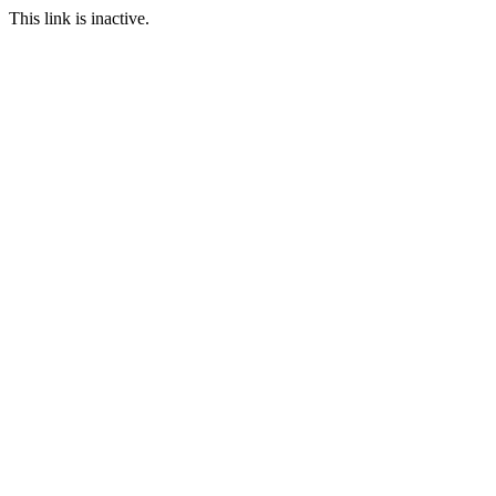
This link is inactive.