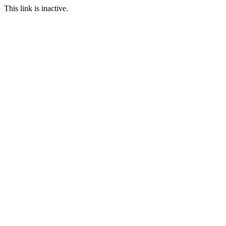
This link is inactive.