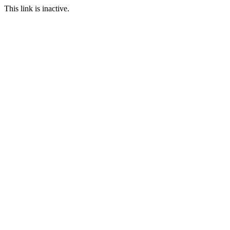
This link is inactive.