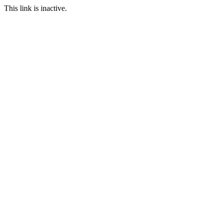
This link is inactive.