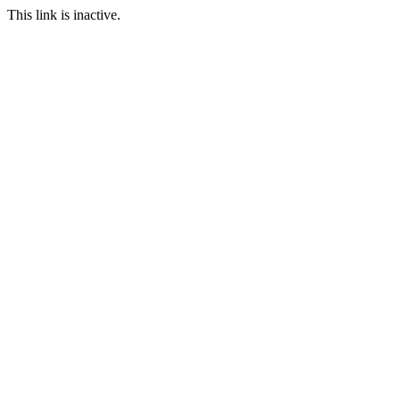
This link is inactive.