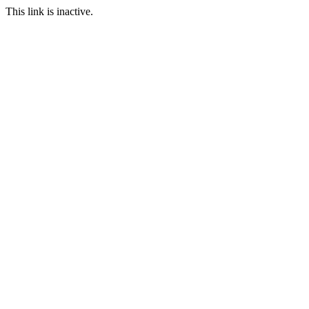
This link is inactive.