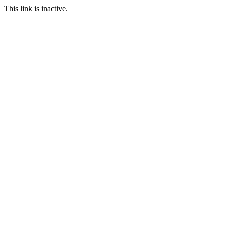
This link is inactive.