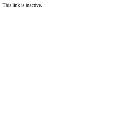
This link is inactive.