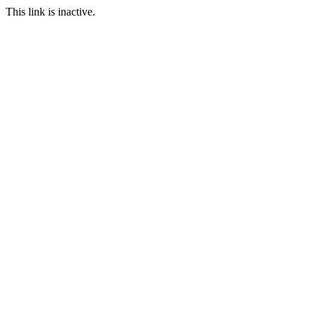
This link is inactive.