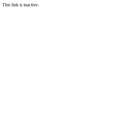
This link is inactive.