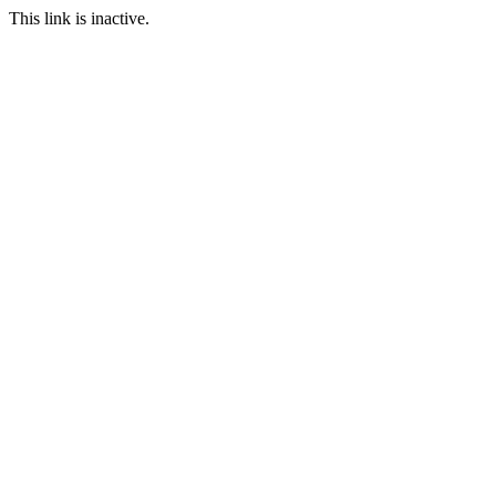
This link is inactive.