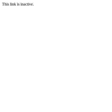
This link is inactive.