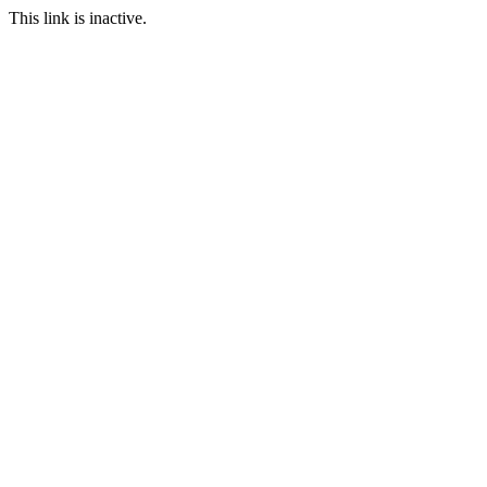
This link is inactive.