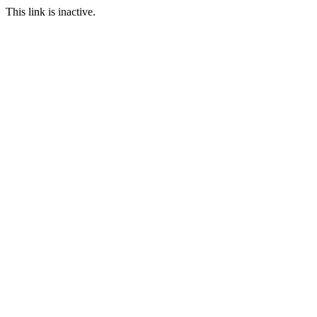
This link is inactive.