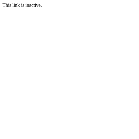
This link is inactive.