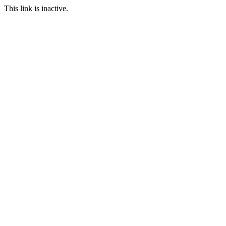
This link is inactive.