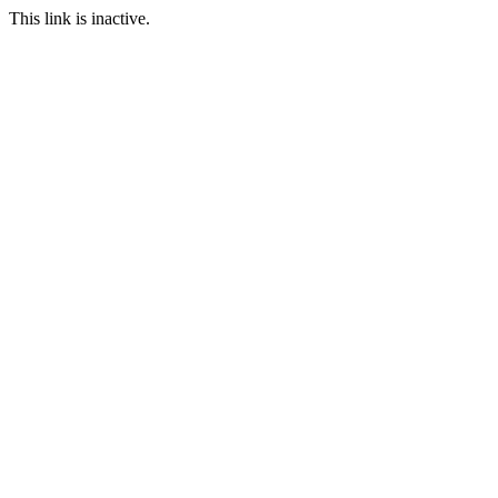
This link is inactive.