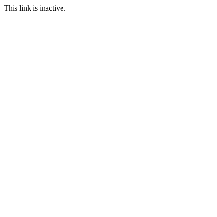
This link is inactive.