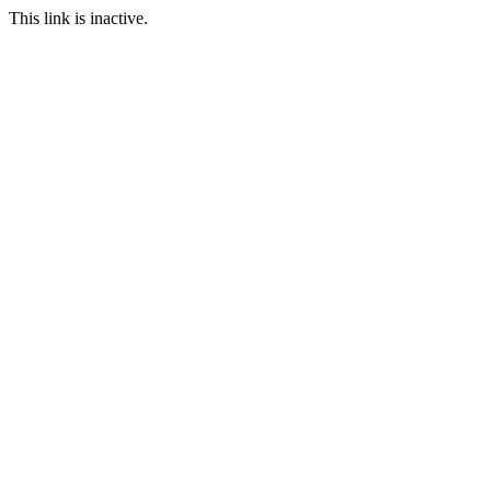
This link is inactive.