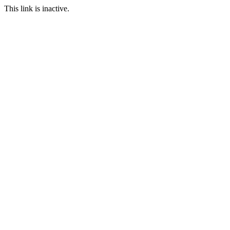
This link is inactive.