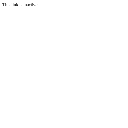
This link is inactive.