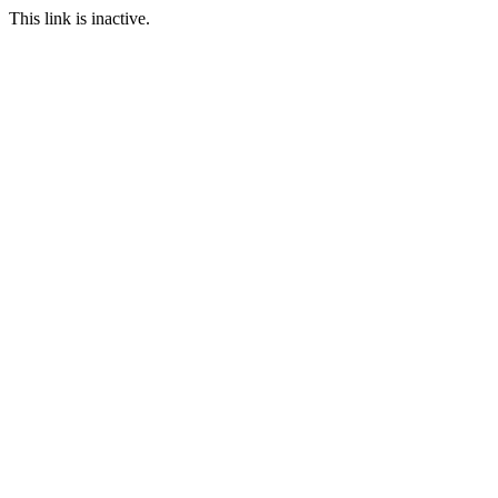
This link is inactive.